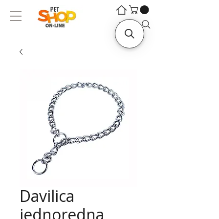
©
©
Traži...
Davilica
jednoredna