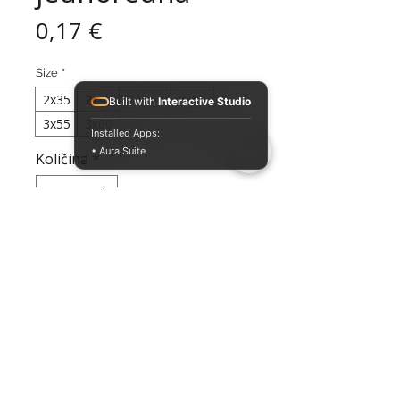
Cijena
0,17 €
Size
*
2x35
2x45
2.5x50
3x50
Built with
Interactive Studio
3x55
3x60
Installed Apps:
• Aura Suite
Količina
*
Dodaj
Jednoredna davilica za pse u više
veličina